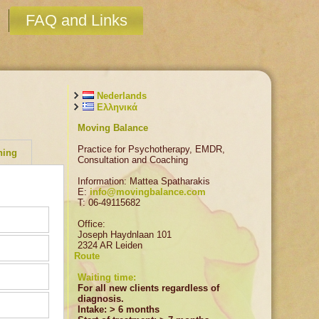
FAQ and Links
Nederlands
Ελληνικά
Moving Balance
Practice for Psychotherapy, EMDR,
hing
Consultation and Coaching
Information: Mattea Spatharakis
E:
info@movingbalance.com
T: 06-49115682
Office:
Joseph Haydnlaan 101
2324 AR Leiden
ing. It
Route
Waiting time:
is
p in
For all new clients regardless of
 as
be made
diagnosis.
tervals.
 not feel
Intake: > 6 months
ith